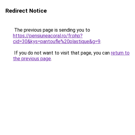
Redirect Notice
The previous page is sending you to
https://pensiuneacoral.ro/fr.php?
cid=30&kys=pantoufle%20plastique&g=9
.
If you do not want to visit that page, you can
return to
the previous page
.