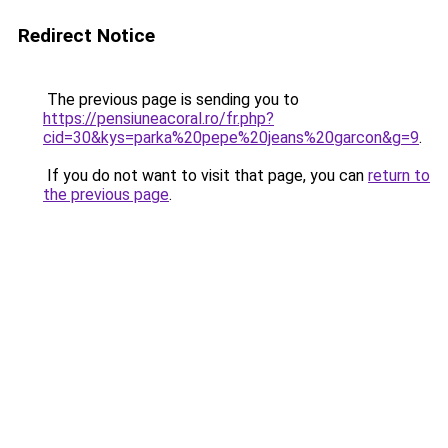
Redirect Notice
The previous page is sending you to
https://pensiuneacoral.ro/fr.php?
cid=30&kys=parka%20pepe%20jeans%20garcon&g=9
.
If you do not want to visit that page, you can
return to
the previous page
.