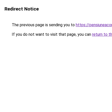
Redirect Notice
The previous page is sending you to
https://pensiuneac
If you do not want to visit that page, you can
return to t