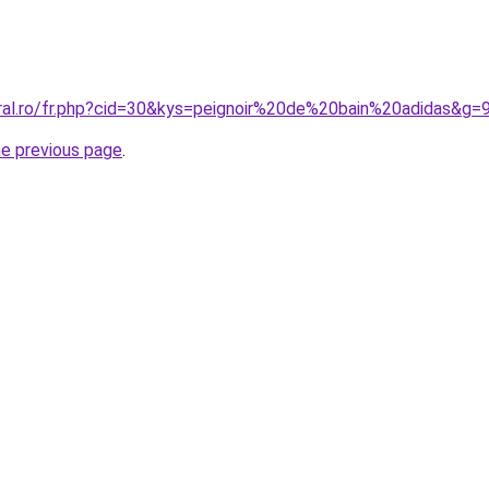
oral.ro/fr.php?cid=30&kys=peignoir%20de%20bain%20adidas&g=
he previous page
.