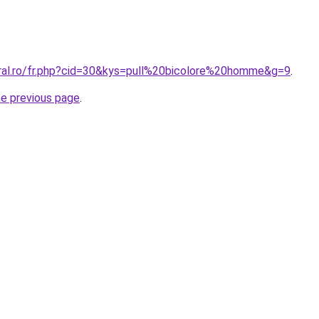
oral.ro/fr.php?cid=30&kys=pull%20bicolore%20homme&g=9
.
he previous page
.