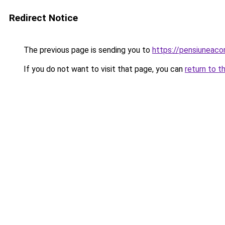
Redirect Notice
The previous page is sending you to
https://pensiuneac
If you do not want to visit that page, you can
return to t