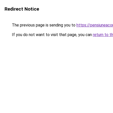
Redirect Notice
The previous page is sending you to
https://pensiuneaco
If you do not want to visit that page, you can
return to t