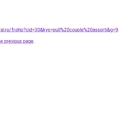
ral.ro/fr.php?cid=30&kys=pull%20couple%20assorti&g=9
.
he previous page
.