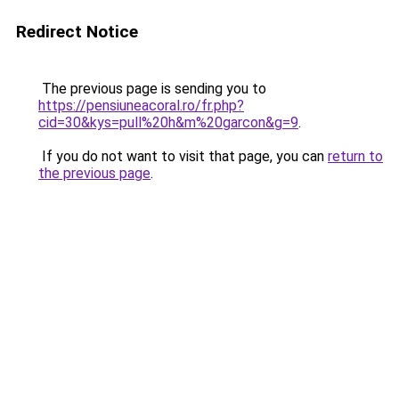
Redirect Notice
The previous page is sending you to
https://pensiuneacoral.ro/fr.php?
cid=30&kys=pull%20h&m%20garcon&g=9
.
If you do not want to visit that page, you can
return to
the previous page
.