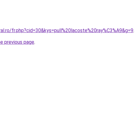
oral.ro/fr.php?cid=30&kys=pull%20lacoste%20ray%C3%A9&g=9
.
he previous page
.