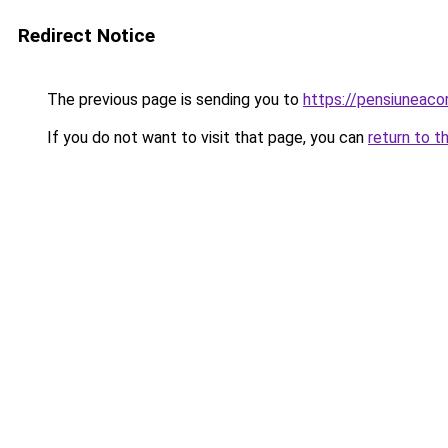
Redirect Notice
The previous page is sending you to
https://pensiuneac
If you do not want to visit that page, you can
return to t