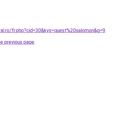
oral.ro/fr.php?cid=30&kys=quest%20salomon&g=9
.
he previous page
.