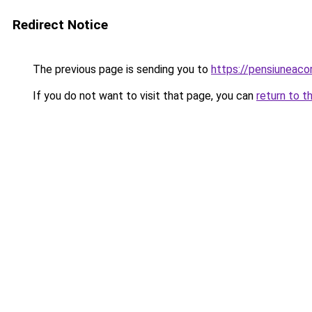
Redirect Notice
The previous page is sending you to
https://pensiuneac
If you do not want to visit that page, you can
return to t