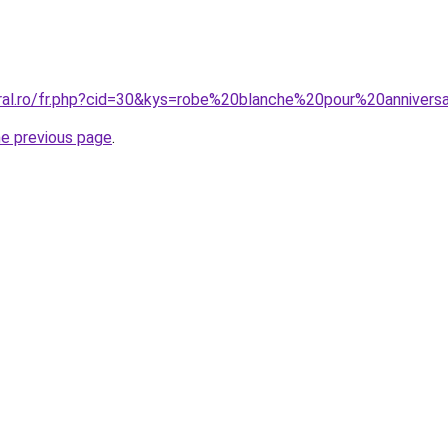
oral.ro/fr.php?cid=30&kys=robe%20blanche%20pour%20annivers
he previous page
.