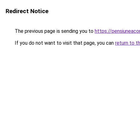
Redirect Notice
The previous page is sending you to
https://pensiuneac
If you do not want to visit that page, you can
return to t