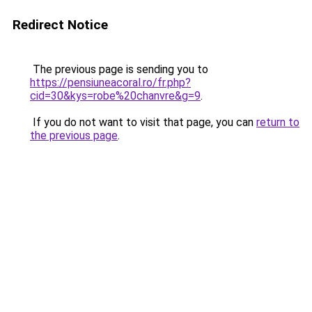
Redirect Notice
The previous page is sending you to
https://pensiuneacoral.ro/fr.php?
cid=30&kys=robe%20chanvre&g=9
.
If you do not want to visit that page, you can
return to
the previous page
.