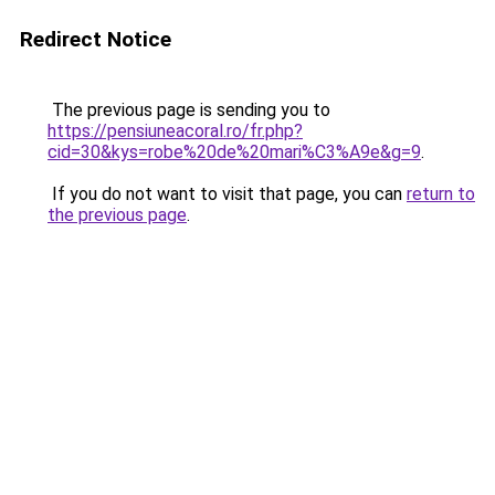
Redirect Notice
The previous page is sending you to
https://pensiuneacoral.ro/fr.php?
cid=30&kys=robe%20de%20mari%C3%A9e&g=9
.
If you do not want to visit that page, you can
return to
the previous page
.