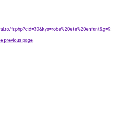
oral.ro/fr.php?cid=30&kys=robe%20ete%20enfant&g=9
.
he previous page
.