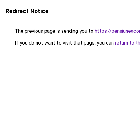
Redirect Notice
The previous page is sending you to
https://pensiuneac
If you do not want to visit that page, you can
return to t