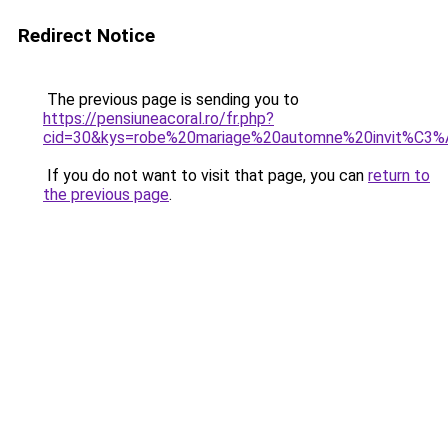
Redirect Notice
The previous page is sending you to
https://pensiuneacoral.ro/fr.php?
cid=30&kys=robe%20mariage%20automne%20invit%C3
If you do not want to visit that page, you can
return to
the previous page
.