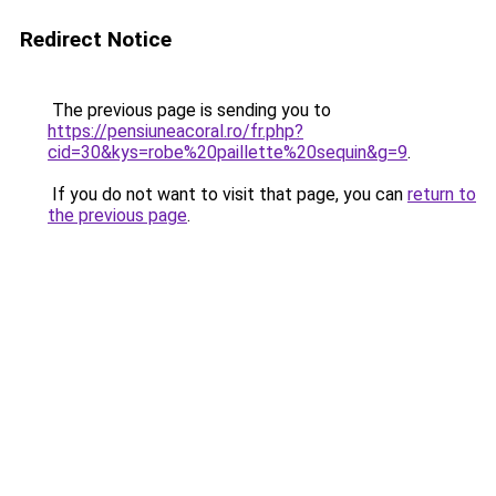
Redirect Notice
The previous page is sending you to
https://pensiuneacoral.ro/fr.php?
cid=30&kys=robe%20paillette%20sequin&g=9
.
If you do not want to visit that page, you can
return to
the previous page
.