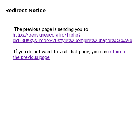
Redirect Notice
The previous page is sending you to
https://pensiuneacoral.ro/fr.php?
cid=30&kys=robe%20style%20empire%20napol%C3%A9o
If you do not want to visit that page, you can
return to
the previous page
.