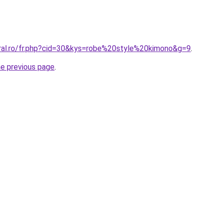
oral.ro/fr.php?cid=30&kys=robe%20style%20kimono&g=9
.
he previous page
.