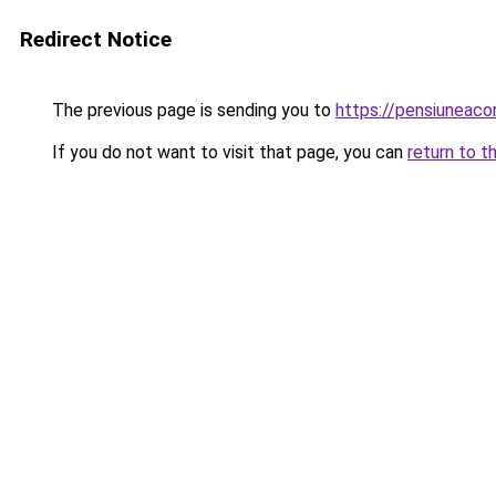
Redirect Notice
The previous page is sending you to
https://pensiuneac
If you do not want to visit that page, you can
return to t