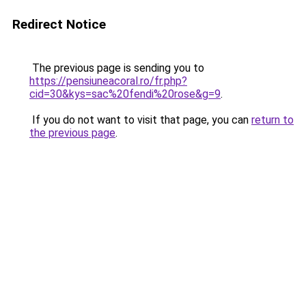
Redirect Notice
The previous page is sending you to
https://pensiuneacoral.ro/fr.php?
cid=30&kys=sac%20fendi%20rose&g=9
.
If you do not want to visit that page, you can
return to
the previous page
.