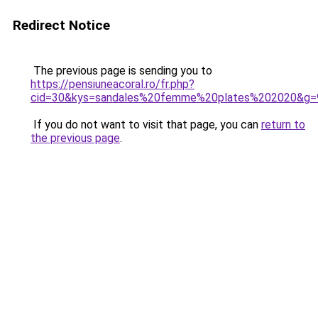
Redirect Notice
The previous page is sending you to
https://pensiuneacoral.ro/fr.php?
cid=30&kys=sandales%20femme%20plates%202020&g=
If you do not want to visit that page, you can
return to
the previous page
.