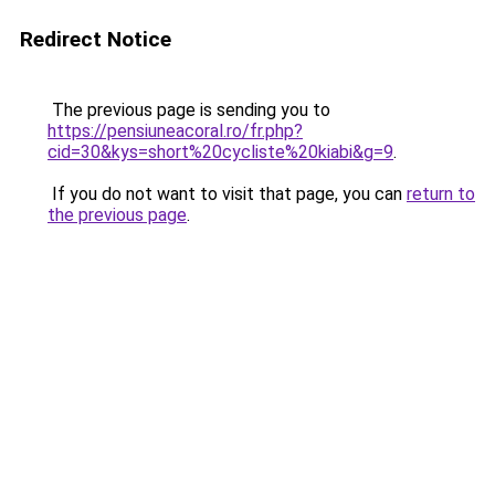
Redirect Notice
The previous page is sending you to
https://pensiuneacoral.ro/fr.php?
cid=30&kys=short%20cycliste%20kiabi&g=9
.
If you do not want to visit that page, you can
return to
the previous page
.