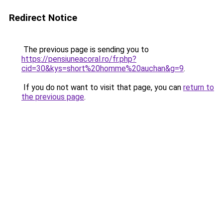
Redirect Notice
The previous page is sending you to
https://pensiuneacoral.ro/fr.php?
cid=30&kys=short%20homme%20auchan&g=9
.
If you do not want to visit that page, you can
return to
the previous page
.