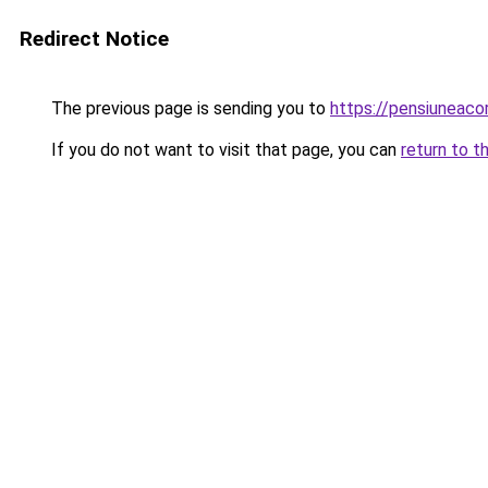
Redirect Notice
The previous page is sending you to
https://pensiuneac
If you do not want to visit that page, you can
return to t