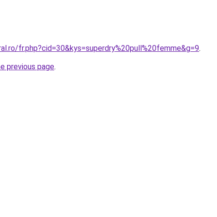
oral.ro/fr.php?cid=30&kys=superdry%20pull%20femme&g=9
.
he previous page
.