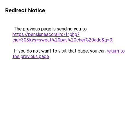
Redirect Notice
The previous page is sending you to
https://pensiuneacoral.ro/fr.php?
cid=30&kys=sweat%20pas%20cher%20ado&g=9
.
If you do not want to visit that page, you can
return to
the previous page
.