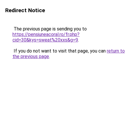
Redirect Notice
The previous page is sending you to
https://pensiuneacoral.ro/fr.php?
cid=30&kys=sweat%20xxs&g=9
.
If you do not want to visit that page, you can
return to
the previous page
.