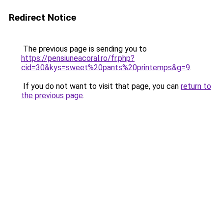
Redirect Notice
The previous page is sending you to
https://pensiuneacoral.ro/fr.php?
cid=30&kys=sweet%20pants%20printemps&g=9
.
If you do not want to visit that page, you can
return to
the previous page
.