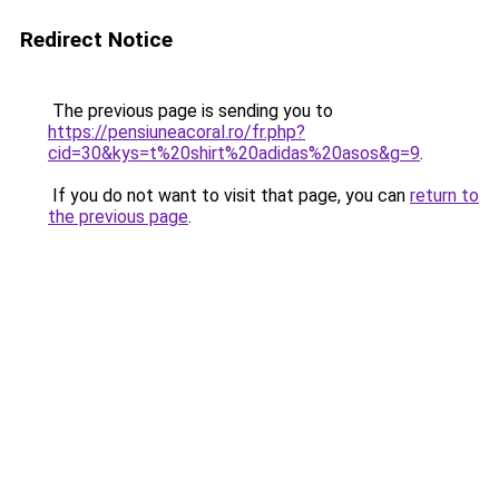
Redirect Notice
The previous page is sending you to
https://pensiuneacoral.ro/fr.php?
cid=30&kys=t%20shirt%20adidas%20asos&g=9
.
If you do not want to visit that page, you can
return to
the previous page
.