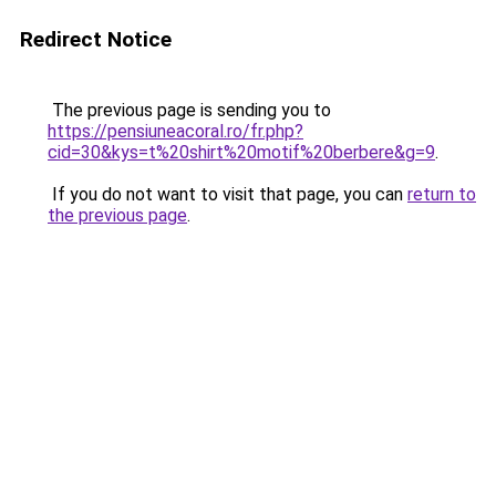
Redirect Notice
The previous page is sending you to
https://pensiuneacoral.ro/fr.php?
cid=30&kys=t%20shirt%20motif%20berbere&g=9
.
If you do not want to visit that page, you can
return to
the previous page
.