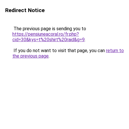
Redirect Notice
The previous page is sending you to
https://pensiuneacoral.ro/fr.php?
cid=30&kys=t%20shirt%20raid&g=9
.
If you do not want to visit that page, you can
return to
the previous page
.