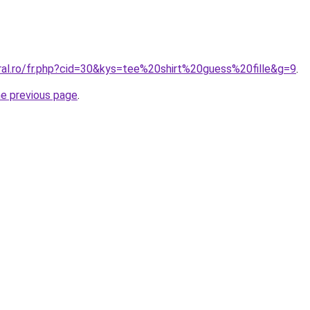
oral.ro/fr.php?cid=30&kys=tee%20shirt%20guess%20fille&g=9
.
he previous page
.