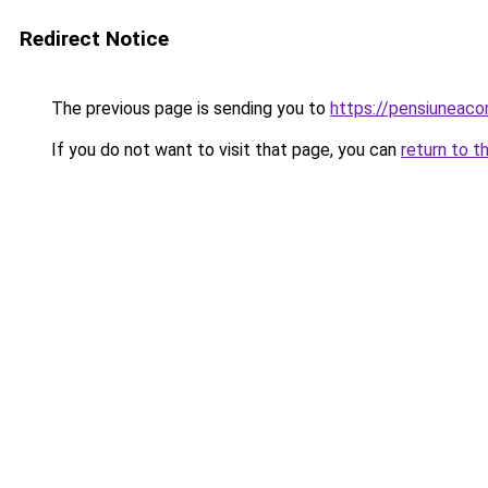
Redirect Notice
The previous page is sending you to
https://pensiuneac
If you do not want to visit that page, you can
return to t