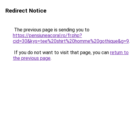
Redirect Notice
The previous page is sending you to
https://pensiuneacoral.ro/fr.php?
cid=30&kys=tee%20shirt%20homme%20gothique&g=9
.
If you do not want to visit that page, you can
return to
the previous page
.