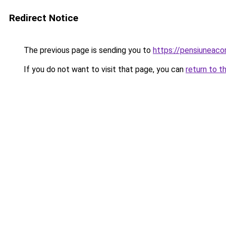
Redirect Notice
The previous page is sending you to
https://pensiunea
If you do not want to visit that page, you can
return to t