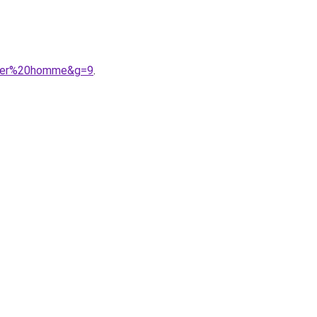
0cher%20homme&g=9
.