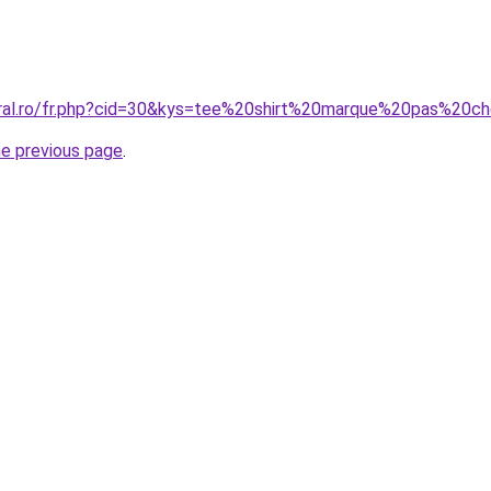
coral.ro/fr.php?cid=30&kys=tee%20shirt%20marque%20pas%2
he previous page
.