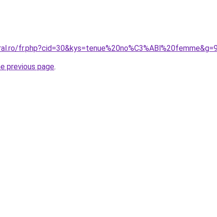
coral.ro/fr.php?cid=30&kys=tenue%20no%C3%ABl%20femme&g=
he previous page
.