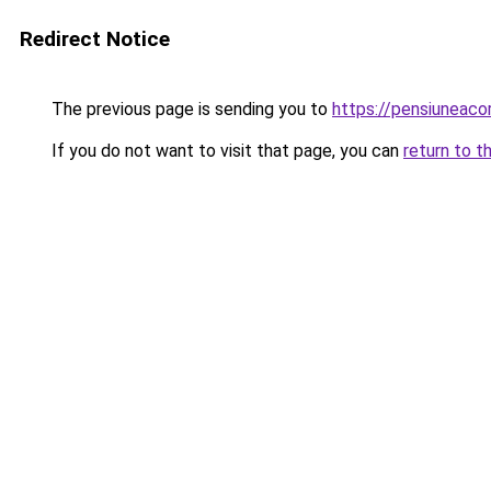
Redirect Notice
The previous page is sending you to
https://pensiunea
If you do not want to visit that page, you can
return to t