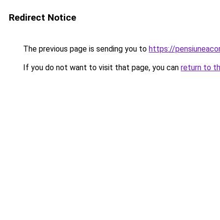
Redirect Notice
The previous page is sending you to
https://pensiuneac
If you do not want to visit that page, you can
return to t