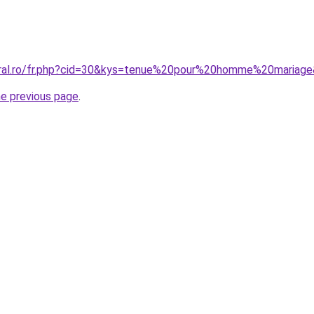
oral.ro/fr.php?cid=30&kys=tenue%20pour%20homme%20mariag
he previous page
.