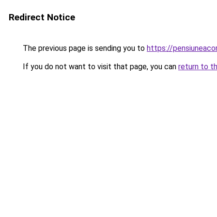
Redirect Notice
The previous page is sending you to
https://pensiuneaco
If you do not want to visit that page, you can
return to t