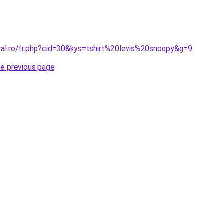
ral.ro/fr.php?cid=30&kys=tshirt%20levis%20snoopy&g=9
.
he previous page
.