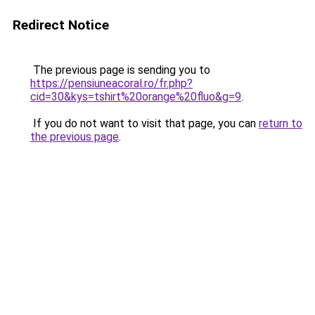
Redirect Notice
The previous page is sending you to
https://pensiuneacoral.ro/fr.php?
cid=30&kys=tshirt%20orange%20fluo&g=9
.
If you do not want to visit that page, you can
return to
the previous page
.