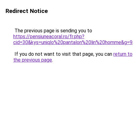
Redirect Notice
The previous page is sending you to
https://pensiuneacoral.ro/fr.php?
cid=30&kys=uniqlo%20pantalon%20lin%20homme&g=9
.
If you do not want to visit that page, you can
return to
the previous page
.