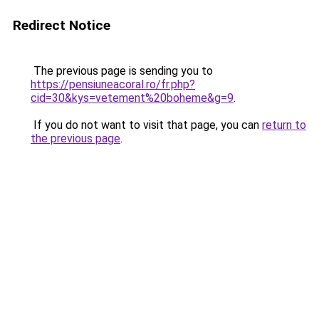
Redirect Notice
The previous page is sending you to
https://pensiuneacoral.ro/fr.php?
cid=30&kys=vetement%20boheme&g=9
.
If you do not want to visit that page, you can
return to
the previous page
.