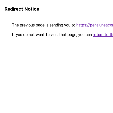
Redirect Notice
The previous page is sending you to
https://pensiuneac
If you do not want to visit that page, you can
return to t