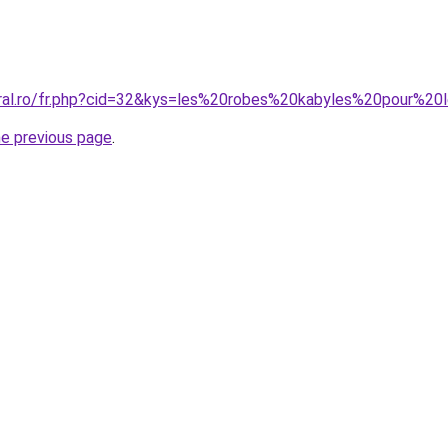
oral.ro/fr.php?cid=32&kys=les%20robes%20kabyles%20pour%20
he previous page
.