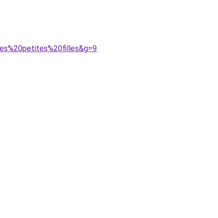
les%20petites%20filles&g=9
.