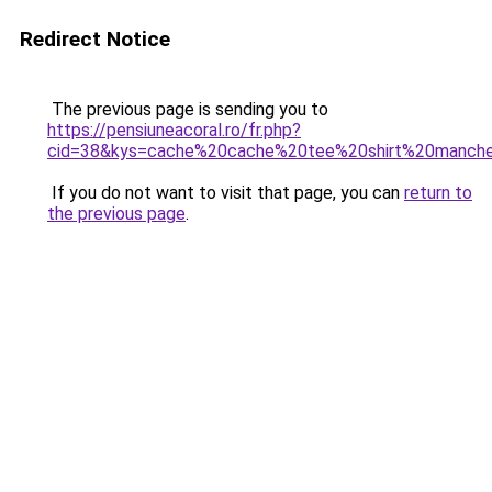
Redirect Notice
The previous page is sending you to
https://pensiuneacoral.ro/fr.php?
cid=38&kys=cache%20cache%20tee%20shirt%20manch
If you do not want to visit that page, you can
return to
the previous page
.