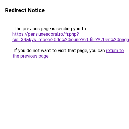
Redirect Notice
The previous page is sending you to
https://pensiuneacoral.ro/fr.php?
cid=39&kys=robe%20de%20jeune%20fille%20en%20pag
If you do not want to visit that page, you can
return to
the previous page
.