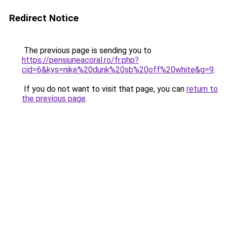
Redirect Notice
The previous page is sending you to
https://pensiuneacoral.ro/fr.php?
cid=6&kys=nike%20dunk%20sb%20off%20white&g=9
.
If you do not want to visit that page, you can
return to
the previous page
.