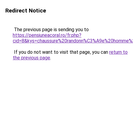
Redirect Notice
The previous page is sending you to
https://pensiuneacoral.ro/fr.php?
cid=8&kys=chaussure%20randonn%C3%A9e%20homme%2
If you do not want to visit that page, you can
return to
the previous page
.