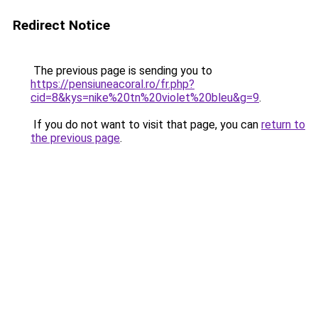
Redirect Notice
The previous page is sending you to
https://pensiuneacoral.ro/fr.php?
cid=8&kys=nike%20tn%20violet%20bleu&g=9
.
If you do not want to visit that page, you can
return to
the previous page
.