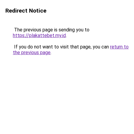
Redirect Notice
The previous page is sending you to
https://plakattebet.my.id
.
If you do not want to visit that page, you can
return to
the previous page
.