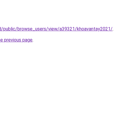
.id/public/browse_users/view/a39321/khoavantay2021/
.
he previous page
.