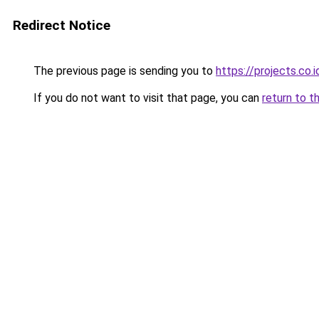
Redirect Notice
The previous page is sending you to
https://projects.co
If you do not want to visit that page, you can
return to t