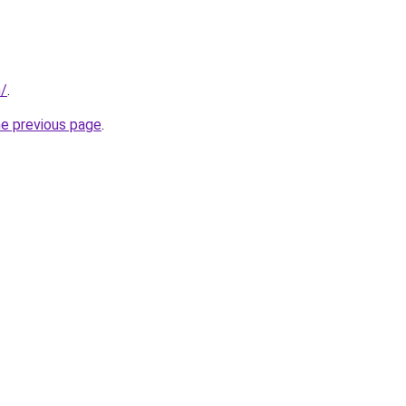
m/
.
he previous page
.