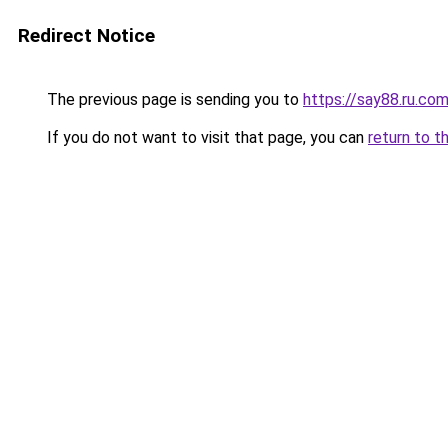
Redirect Notice
The previous page is sending you to
https://say88.ru.co
If you do not want to visit that page, you can
return to t