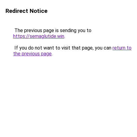
Redirect Notice
The previous page is sending you to
https://semaglutide.win
.
If you do not want to visit that page, you can
return to
the previous page
.