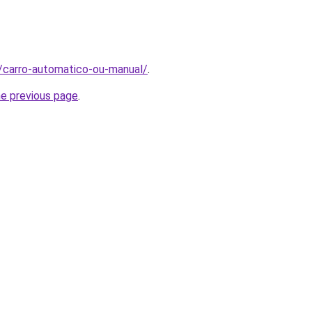
t/carro-automatico-ou-manual/
.
he previous page
.