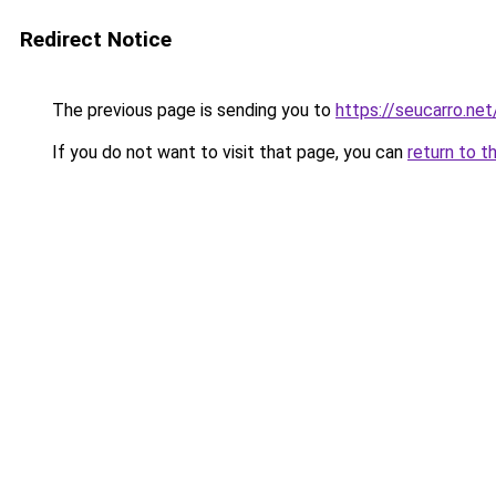
Redirect Notice
The previous page is sending you to
https://seucarro.ne
If you do not want to visit that page, you can
return to t