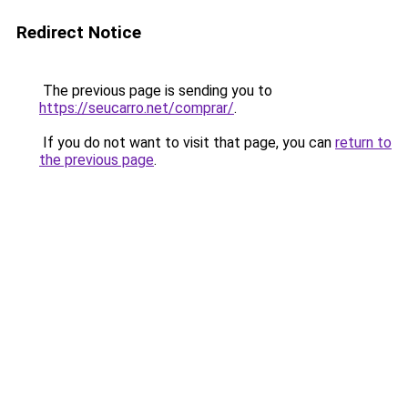
Redirect Notice
The previous page is sending you to
https://seucarro.net/comprar/
.
If you do not want to visit that page, you can
return to
the previous page
.