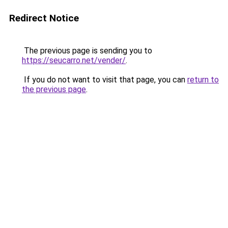
Redirect Notice
The previous page is sending you to
https://seucarro.net/vender/
.
If you do not want to visit that page, you can
return to
the previous page
.