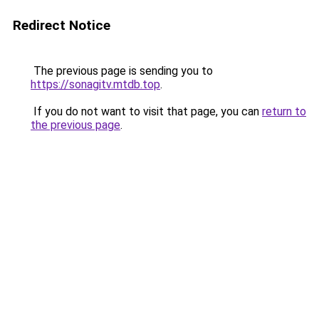
Redirect Notice
The previous page is sending you to
https://sonagitv.mtdb.top
.
If you do not want to visit that page, you can
return to
the previous page
.